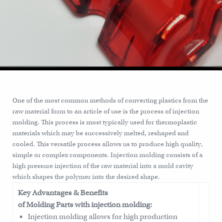
One of the most common methods of converting plastics from the
raw material form to an article of use is the process of injection
molding. This process is most typically used for thermoplastic
materials which may be successively melted, reshaped and
cooled. This versatile process allows us to produce high quality,
simple or complex components. Injection molding consists of a
high pressure injection of the raw material into a mold cavity
which shapes the polymer into the desired shape.
Key Advantages & Benefits
of Molding Parts with injection molding:
Injection molding allows for high production