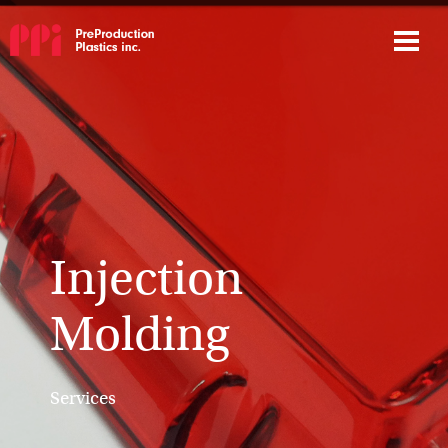
Injection
Molding
Services