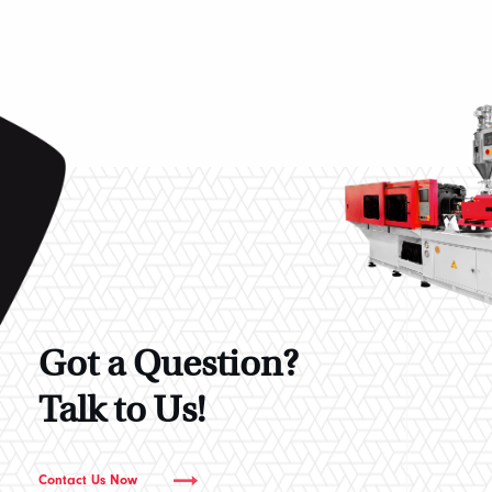
Got a Question?
Talk to Us!
Contact Us Now