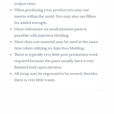
output rates.
When producing your product you may use
inserts within the mold. You may also use fillers
for added strength.
Close tolerances on small intricate parts is
possible with Injection Molding.
More than one material may be used at the same
time when utilizing co-Injection Molding.
There is typically very little post production work
required because the parts usually have a very
finished look upon ejection.
All scrap may be reground to be reused, therefor
there is very little waste.