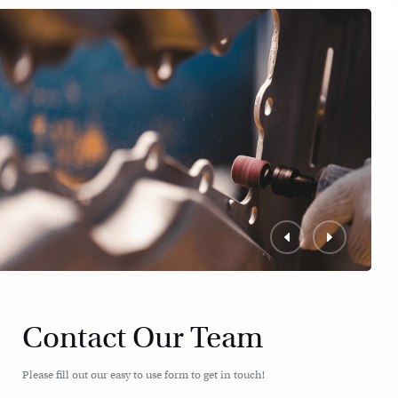
Contact Our Team
Please fill out our easy to use form to get in touch!