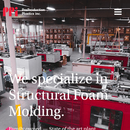
We specialize in
Structural Foam
Molding.
Family owned — State of the art plant.