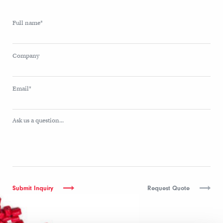
Full name*
Company
Email*
Ask us a question...
Request Quote