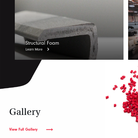
Structural Foam
Learn More
Gallery
View Full Gallery