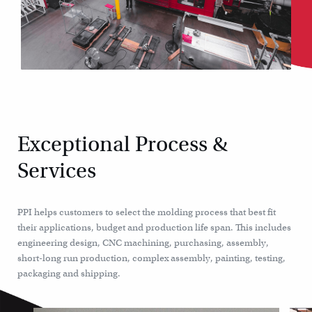
Exceptional Process &
Services
PPI helps customers to select the molding process that best fit
their applications, budget and production life span. This includes
engineering design, CNC machining, purchasing, assembly,
short-long run production, complex assembly, painting, testing,
packaging and shipping.