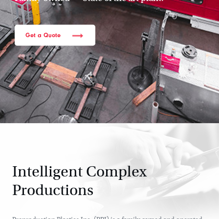
Get a Quote
Intelligent Complex
Productions