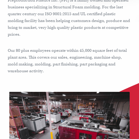
Preproduction Plastics Inc. (PPI) is a family owned and operated
business specializing in Structural Foam molding. For the last
quarter century our ISO 9001:2015 and UL certified plastic
molding facility has been helping customers design, produce and
bring to market, very high quality plastic products at competitive
prices.
Our 80 plus employees operate within 45,000 square feet of total
plant area. This covers our sales, engineering, machine shop,
mold making, molding, part finishing, part packaging and
warehouse activity.